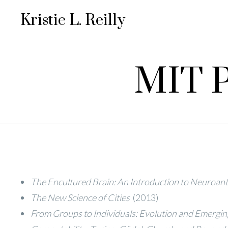
Kristie L. Reilly
MIT P
The Encultured Brain: An Introduction to Neuroan
The New Science of Cities
(2013)
From Groups to Individuals: Evolution and Emerging