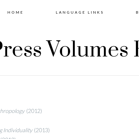
Skip
HOME
LANGUAGE LINKS
to
ress Volumes 
content
thropology
(2012)
 Individuality
(2013)