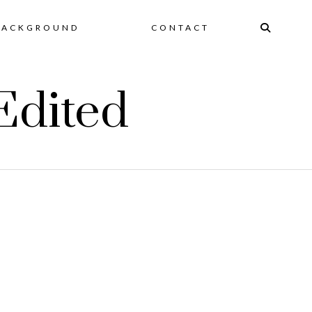
BACKGROUND
CONTACT
Edited