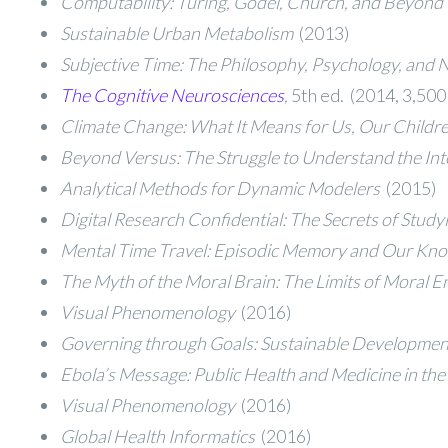
Computability: Turing, Gödel, Church, and Beyond
Sustainable Urban Metabolism
(2013)
Subjective Time: The Philosophy, Psychology, and 
The Cognitive Neurosciences
,
5th ed. (2014, 3,500
Climate Change: What It Means for Us, Our Childr
Beyond Versus: The Struggle to Understand the Int
Analytical Methods for Dynamic Modelers
(2015)
Digital Research Confidential: The Secrets of Stud
Mental Time Travel: Episodic Memory and Our Know
The Myth of the Moral Brain: The Limits of Moral
Visual Phenomenology
(2016)
Governing through Goals: Sustainable Developmen
Ebola’s Message: Public Health and Medicine in th
Visual Phenomenology
(2016)
Global Health Informatics
(2016)