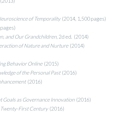
(2013)
Neuroscience of Temporality
(2014, 1,500 pages)
 pages)
en, and Our Grandchildren,
2d ed. (2014)
eraction of Nature and Nurture
(2014)
ying Behavior Online
(2015)
ledge of the Personal Past
(2016)
 Enhancement
(2016)
t Goals as Governance Innovation
(2016)
e Twenty-First Century
(2016)