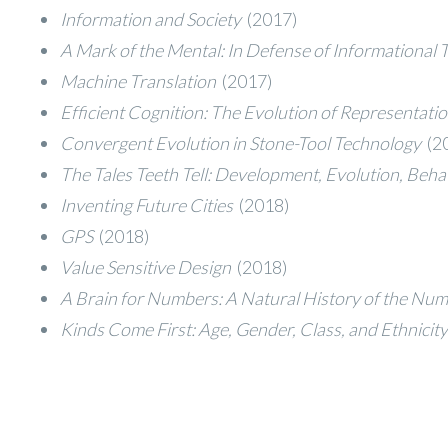
Information and Society
(2017)
A Mark of the Mental: In Defense of Informational
Machine Translation
(2017)
Efficient Cognition: The Evolution of Representat
Convergent Evolution in Stone-Tool Technology
(2
The Tales Teeth Tell: Development, Evolution, Beh
Inventing Future Cities
(2018)
GPS
(2018)
Value Sensitive Design
(2018)
A Brain for Numbers: A Natural History of the Num
Kinds Come First: Age, Gender, Class, and Ethnici