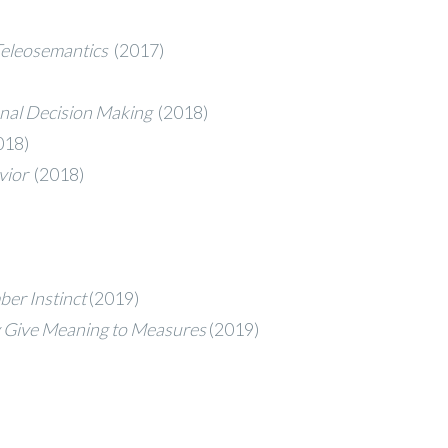
 Teleosemantics
(2017)
ional Decision Making
(2018)
018)
avior
(2018)
ber Instinct
(2019)
ty Give Meaning to Measures
(2019)