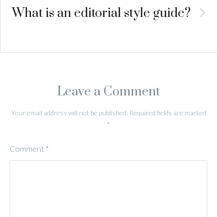
What is an editorial style guide?
Leave a Comment
Your email address will not be published.
Required fields are marked
*
Comment
*