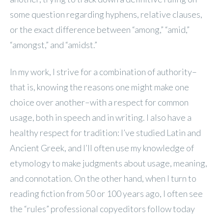
some question regarding hyphens, relative clauses,
or the exact difference between “among,” “amid,”
“amongst,” and “amidst.”
In my work, I strive for a combination of authority–
that is, knowing the reasons one might make one
choice over another–with a respect for common
usage, both in speech and in writing. I also have a
healthy respect for tradition: I’ve studied Latin and
Ancient Greek, and I’ll often use my knowledge of
etymology to make judgments about usage, meaning,
and connotation. On the other hand, when I turn to
reading fiction from 50 or 100 years ago, I often see
the “rules” professional copyeditors follow today