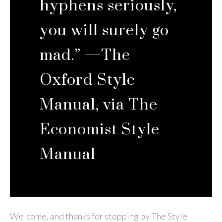
hyphens seriously,
you will surely go
mad.” —
The
Oxford Style
Manual,
via
The
Economist Style
Manual
Welcome, and thanks for stopping by The Style