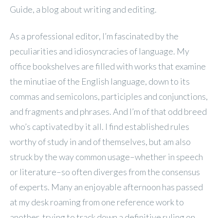
Guide, a blog about writing and editing.
As a professional editor, I’m fascinated by the
peculiarities and idiosyncracies of language. My
office bookshelves are filled with works that examine
the minutiae of the English language, down to its
commas and semicolons, participles and conjunctions,
and fragments and phrases. And I’m of that odd breed
who’s captivated by it all. I find established rules
worthy of study in and of themselves, but am also
struck by the way common usage–whether in speech
or literature–so often diverges from the consensus
of experts. Many an enjoyable afternoon has passed
at my desk roaming from one reference work to
another, trying to track down a definitive ruling on