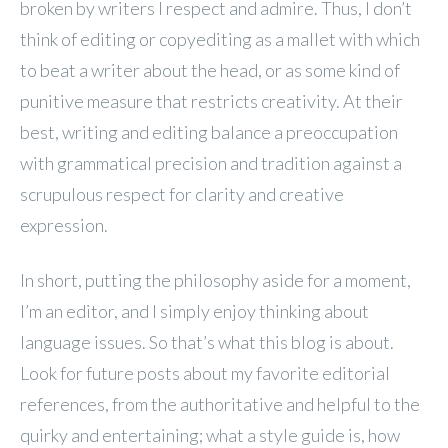
broken by writers I respect and admire. Thus, I don’t
think of editing or copyediting as a mallet with which
to beat a writer about the head, or as some kind of
punitive measure that restricts creativity. At their
best, writing and editing balance a preoccupation
with grammatical precision and tradition against a
scrupulous respect for clarity and creative
expression.
In short, putting the philosophy aside for a moment,
I’m an editor, and I simply enjoy thinking about
language issues. So that’s what this blog is about.
Look for future posts about my favorite editorial
references, from the authoritative and helpful to the
quirky and entertaining; what a style guide is, how