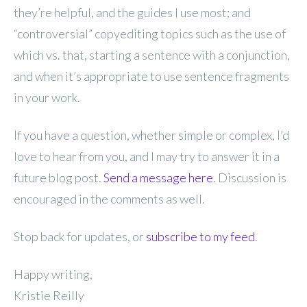
they’re helpful, and the guides I use most; and
“controversial” copyediting topics such as the use of
which vs. that, starting a sentence with a conjunction,
and when it’s appropriate to use sentence fragments
in your work.
If you have a question, whether simple or complex, I’d
love to hear from you, and I may try to answer it in a
future blog post.
Send a message here
. Discussion is
encouraged in the comments as well.
Stop back for updates, or
subscribe to my feed
.
Happy writing,
Kristie Reilly