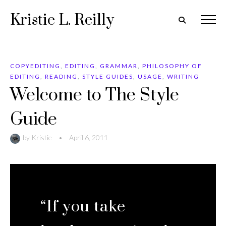
Kristie L. Reilly
COPYEDITING
,
EDITING
,
GRAMMAR
,
PHILOSOPHY OF
EDITING
,
READING
,
STYLE GUIDES
,
USAGE
,
WRITING
Welcome to The Style
Guide
by
Kristie
•
April 6, 2011
“If you take