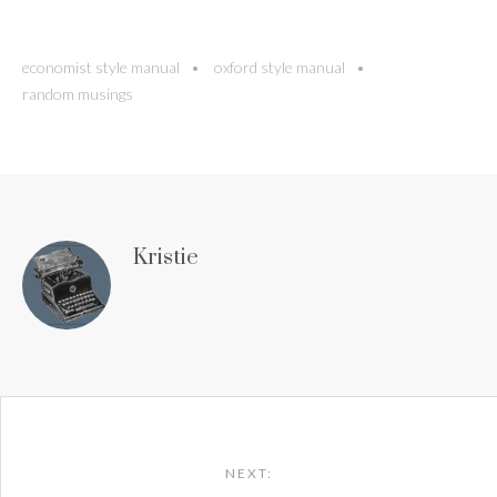
economist style manual
oxford style manual
random musings
Kristie
Post
navigation
NEXT: